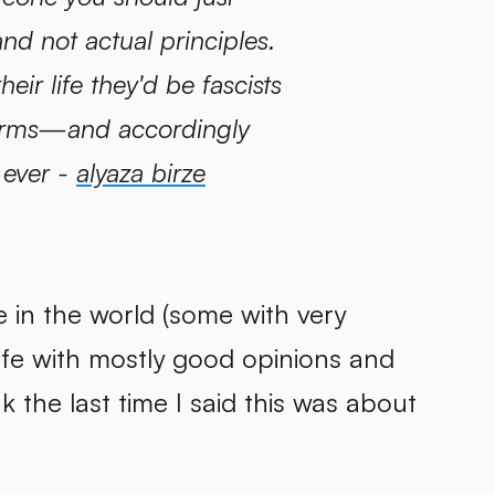
nd not actual principles.
eir life they'd be fascists
ifarms—and accordingly
 ever -
alyaza birze
e in the world (some with very
ife with mostly good opinions and
nk the last time I said this was about