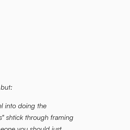
 but:
l into doing the
 shtick through framing
meone you should just