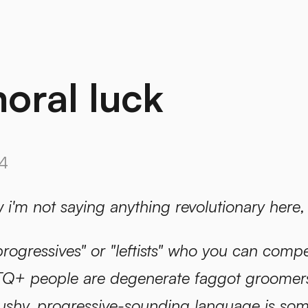
oral luck
4
w i'm not saying anything revolutionary here,
progressives" or "leftists" who you can compe
Q+ people are degenerate faggot groomers"
 cushy, progressive-sounding language is so