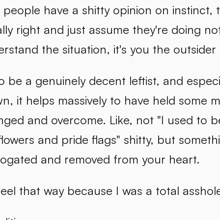
eople have a shitty opinion on instinct, t
lly right and just assume they're doing no
rstand the situation, it's you the outsider 
e to be a genuinely decent leftist, and espe
n, it helps massively to have held some m
ged and overcome. Like, not "I used to be
flowers and pride flags" shitty, but somet
rrogated and removed from your heart.
 feel that way because I was a total assho