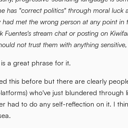
e has "correct politics" through moral luck a
y had met the wrong person at any point in th
ck Fuentes's stream chat or posting on Kiw
hould not trust them with anything sensitive,
is a great phrase for it.
ed this before but there are clearly peopl
latforms) who've just blundered through l
r had to do any self-reflection on it. I thi
ea.