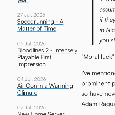
assum
27 Jul, 2026
if the
Speedrunning - A
Matter of Time
in Ni
you s
06 Jul, 2026
Bloodlines 2 - Intensely
"Moral luck" 
Playable First
Impression
I've mention
04 Jul, 2026
prominent p
Air Con in a Warming
Climate
so have neve
Adam Ragus
02 Jul, 2026
New Home Server