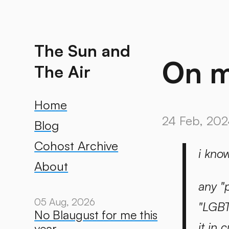
The Sun and
On m
The Air
Home
24 Feb, 202
Blog
Cohost Archive
i kno
About
any "
05 Aug, 2026
"LGBT
No Blaugust for me this
it in
year