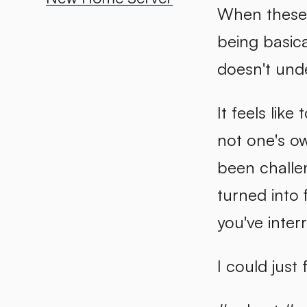
When these p
being basica
doesn't unde
It feels lik
not one's ow
been challen
turned into 
you've inte
I could just