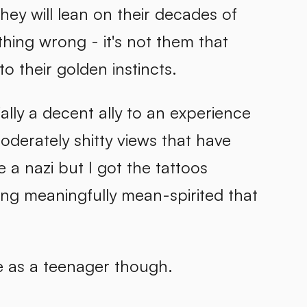
hey will lean on their decades of
thing wrong - it's not them that
to their golden instincts.
cially a decent ally to an experience
oderately shitty views that have
 a nazi but I got the tattoos
hing meaningfully mean-spirited that
le as a teenager though.