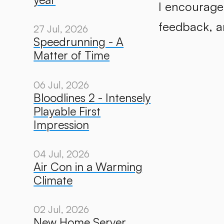
I encourage
feedback, an
27 Jul, 2026
Speedrunning - A
Matter of Time
06 Jul, 2026
Bloodlines 2 - Intensely
Playable First
Impression
04 Jul, 2026
Air Con in a Warming
Climate
02 Jul, 2026
New Home Server