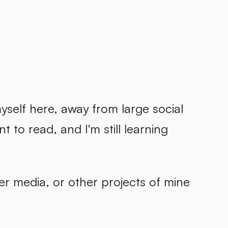
self here, away from large social
t to read, and I'm still learning
er media, or other projects of mine