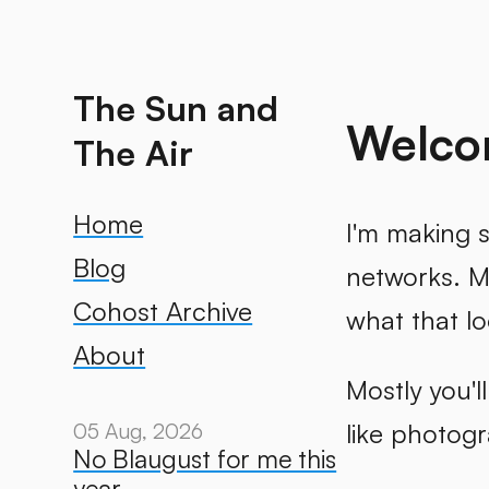
The Sun and
Welcom
The Air
Home
I'm making s
Blog
networks. My
Cohost Archive
what that lo
About
Mostly you'l
like photog
05 Aug, 2026
No Blaugust for me this
year