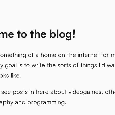
e to the blog!
omething of a home on the internet for my
 goal is to write the sorts of things I'd wan
oks like.
l see posts in here about videogames, oth
raphy and programming.