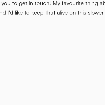
 you to
get in touch
! My favourite thing a
d I'd like to keep that alive on this slower 