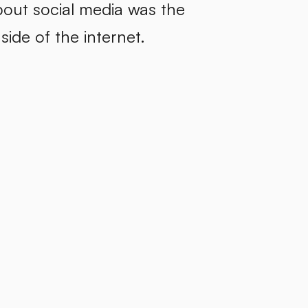
bout social media was the
side of the internet.