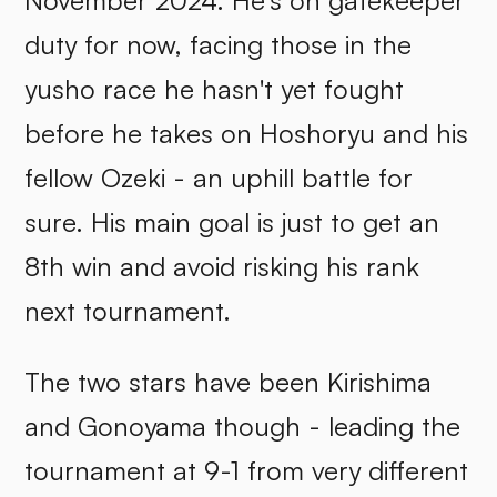
November 2024. He's on gatekeeper
duty for now, facing those in the
yusho race he hasn't yet fought
before he takes on Hoshoryu and his
fellow Ozeki - an uphill battle for
sure. His main goal is just to get an
8th win and avoid risking his rank
next tournament.
The two stars have been Kirishima
and Gonoyama though - leading the
tournament at 9-1 from very different