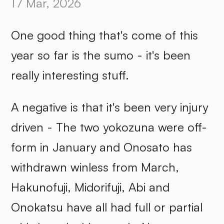
17 Mar, 2026
One good thing that's come of this
year so far is the sumo - it's been
really interesting stuff.
A negative is that it's been very injury
driven - The two yokozuna were off-
form in January and Onosato has
withdrawn winless from March,
Hakunofuji, Midorifuji, Abi and
Onokatsu have all had full or partial