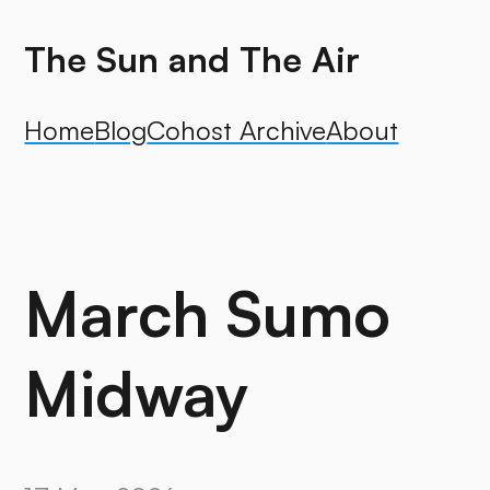
The Sun and The Air
Home
Blog
Cohost Archive
About
March Sumo
Midway