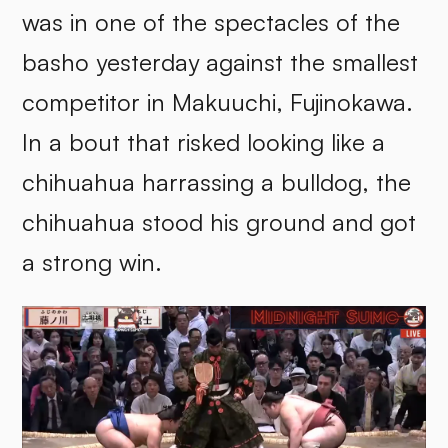
was in one of the spectacles of the
basho yesterday against the smallest
competitor in Makuuchi, Fujinokawa.
In a bout that risked looking like a
chihuahua harrassing a bulldog, the
chihuahua stood his ground and got
a strong win.