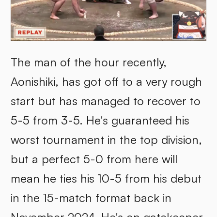
The man of the hour recently,
Aonishiki, has got off to a very rough
start but has managed to recover to
5-5 from 3-5. He's guaranteed his
worst tournament in the top division,
but a perfect 5-0 from here will
mean he ties his 10-5 from his debut
in the 15-match format back in