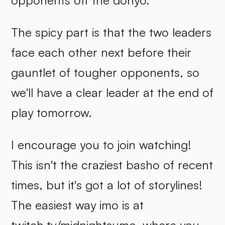
opponents off the dohyo.
The spicy part is that the two leaders
face each other next before their
gauntlet of tougher opponents, so
we'll have a clear leader at the end of
play tomorrow.
I encourage you to join watching!
This isn't the craziest basho of recent
times, but it's got a lot of storylines!
The easiest way imo is at