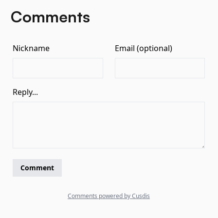
Comments