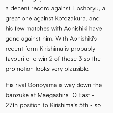
a decent record against Hoshoryu, a
great one against Kotozakura, and
his few matches with Aonishiki have
gone against him. With Aonishiki's
recent form Kirishima is probably
favourite to win 2 of those 3 so the
promotion looks very plausible.
His rival Gonoyama is way down the
banzuke at Maegashira 10 East -
27th position to Kirishima's 5th - so