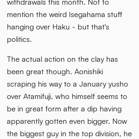
withdrawals this month. Not to
mention the weird Isegahama stuff
hanging over Haku - but that's
politics.
The actual action on the clay has
been great though. Aonishiki
scraping his way to a January yusho
over Atamifuji, who himself seems to
be in great form after a dip having
apparently gotten even bigger. Now
the biggest guy in the top division, he