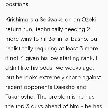
positions.
Kirishima is a Sekiwake on an Ozeki
return run, technically needing 2
more wins to hit 33-in-3-basho, but
realistically requiring at least 3 more
if not 4 given his low starting rank. I
didn't like his odds two weeks ago,
but he looks extremely sharp against
recent opponents Daiesho and
Takanosho. The problem is he has
the top 3 guys ahead of him - he has