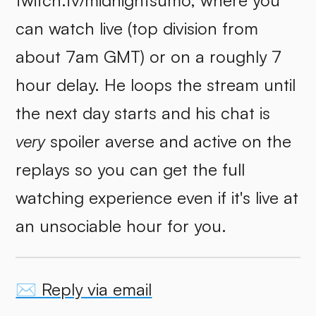
twitch.tv/midnightsumo, where you
can watch live (top division from
about 7am GMT) or on a roughly 7
hour delay. He loops the stream until
the next day starts and his chat is
very
spoiler averse and active on the
replays so you can get the full
watching experience even if it's live at
an unsociable hour for you.
✉️ Reply via email