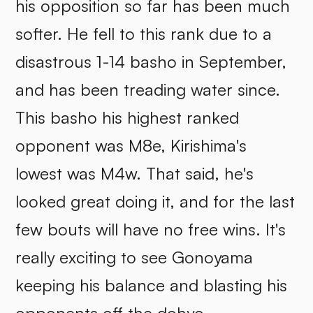
his opposition so far has been much
softer. He fell to this rank due to a
disastrous 1-14 basho in September,
and has been treading water since.
This basho his highest ranked
opponent was M8e, Kirishima's
lowest was M4w. That said, he's
looked great doing it, and for the last
few bouts will have no free wins. It's
really exciting to see Gonoyama
keeping his balance and blasting his