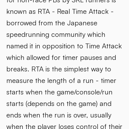
known as RTA - Real Time Attack -
borrowed from the Japanese
speedrunning community which
named it in opposition to Time Attack
which allowed for timer pauses and
breaks. RTA is the simplest way to
measure the length of a run - timer
starts when the game/console/run
starts (depends on the game) and
ends when the run is over, usually
when the player loses control of their