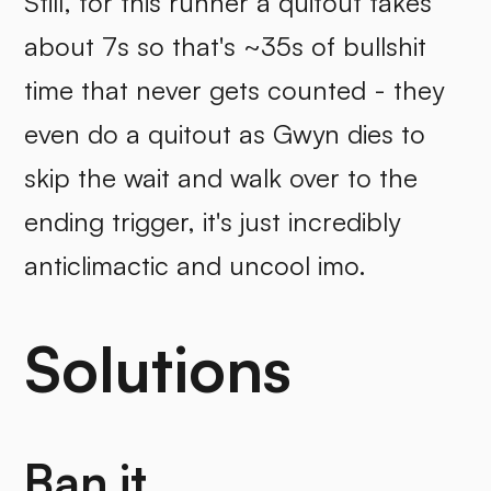
Still, for this runner a quitout takes
about 7s so that's ~35s of bullshit
time that never gets counted - they
even do a quitout as Gwyn dies to
skip the wait and walk over to the
ending trigger, it's just incredibly
anticlimactic and uncool imo.
Solutions
Ban it