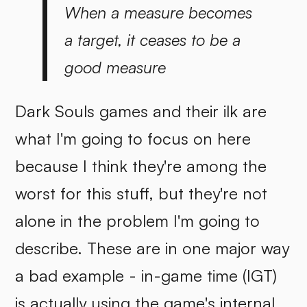
When a measure becomes
a target, it ceases to be a
good measure
Dark Souls games and their ilk are
what I'm going to focus on here
because I think they're among the
worst for this stuff, but they're not
alone in the problem I'm going to
describe. These are in one major way
a bad example - in-game time (IGT)
is actually using the game's internal