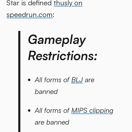
Star is defined
thusly on
speedrun.com
:
Gameplay
Restrictions:
All forms of
BLJ
are
banned
All forms of
MIPS clipping
are banned