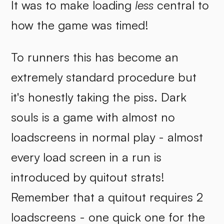
It was to make loading
less
central to
how the game was timed!
To runners this has become an
extremely standard procedure but
it's honestly taking the piss. Dark
souls is a game with almost no
loadscreens in normal play - almost
every load screen in a run is
introduced by quitout strats!
Remember that a quitout requires 2
loadscreens - one quick one for the