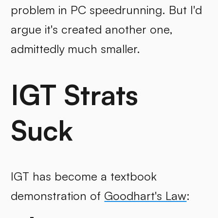
problem in PC speedrunning. But I'd
argue it's created another one,
admittedly much smaller.
IGT Strats
Suck
IGT has become a textbook
demonstration of
Goodhart's Law
: