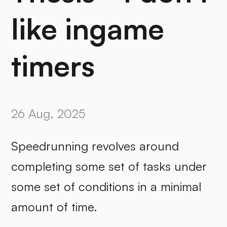
like ingame
timers
26 Aug, 2025
Speedrunning revolves around
completing some set of tasks under
some set of conditions in a minimal
amount of time.