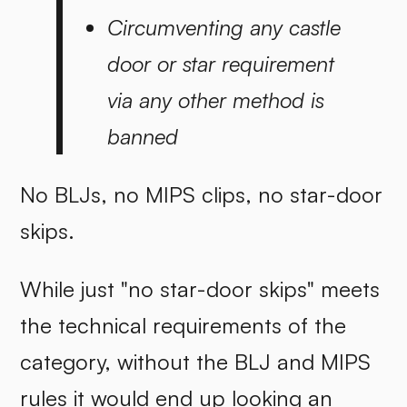
Circumventing any castle
door or star requirement
via any other method is
banned
No BLJs, no MIPS clips, no star-door
skips.
While just "no star-door skips" meets
the technical requirements of the
category, without the BLJ and MIPS
rules it would end up looking an