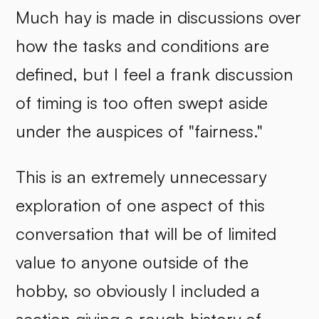
Much hay is made in discussions over
how the tasks and conditions are
defined, but I feel a frank discussion
of timing is too often swept aside
under the auspices of "fairness."
This is an extremely unnecessary
exploration of one aspect of this
conversation that will be of limited
value to anyone outside of the
hobby, so obviously I included a