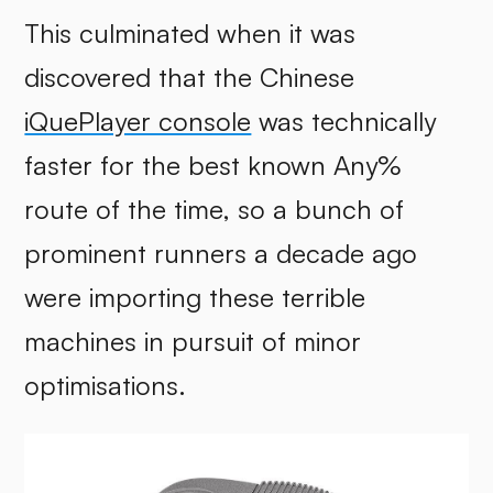
This culminated when it was
discovered that the Chinese
iQuePlayer console
was technically
faster for the best known Any%
route of the time, so a bunch of
prominent runners a decade ago
were importing these terrible
machines in pursuit of minor
optimisations.