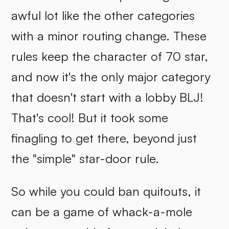
awful lot like the other categories
with a minor routing change. These
rules keep the character of 70 star,
and now it's the only major category
that doesn't start with a lobby BLJ!
That's cool! But it took some
finagling to get there, beyond just
the "simple" star-door rule.
So while you could ban quitouts, it
can be a game of whack-a-mole