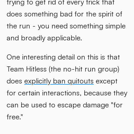
trying to get rid of every trick that
does something bad for the spirit of
the run - you need something simple
and broadly applicable.
One interesting detail on this is that
Team Hitless (the no-hit run group)
does
explicitly ban quitouts
except
for certain interactions, because they
can be used to escape damage "for
free."