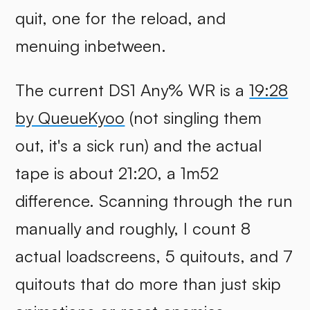
quit, one for the reload, and
menuing inbetween.
The current DS1 Any% WR is a
19:28
by QueueKyoo
(not singling them
out, it's a sick run) and the actual
tape is about 21:20, a 1m52
difference. Scanning through the run
manually and roughly, I count 8
actual loadscreens, 5 quitouts, and 7
quitouts that do more than just skip