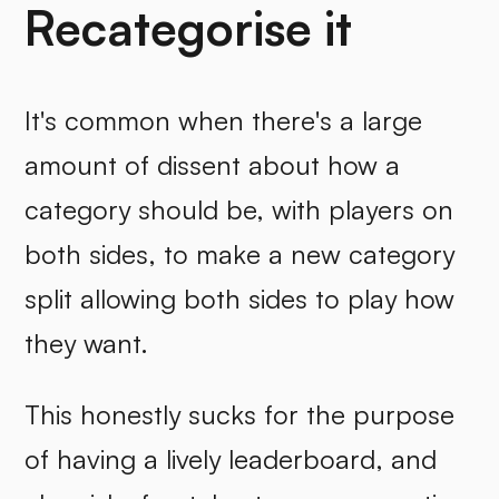
Recategorise it
It's common when there's a large
amount of dissent about how a
category should be, with players on
both sides, to make a new category
split allowing both sides to play how
they want.
This honestly sucks for the purpose
of having a lively leaderboard, and