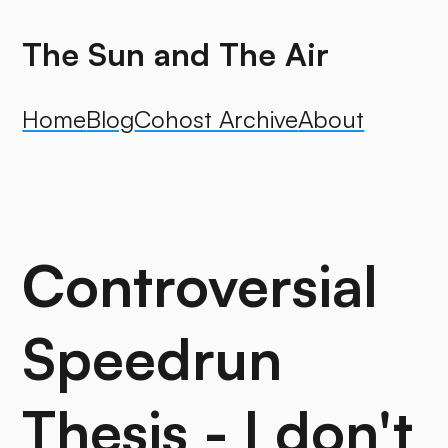
The Sun and The Air
Home
Blog
Cohost Archive
About
Controversial
Speedrun
Thesis - I don't