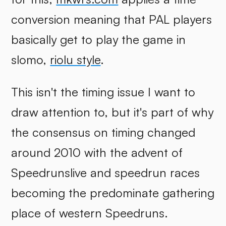
conversion meaning that PAL players
basically get to play the game in
slomo,
riolu style
.
This isn't the timing issue I want to
draw attention to, but it's part of why
the consensus on timing changed
around 2010 with the advent of
Speedrunslive and speedrun races
becoming the predominate gathering
place of western Speedruns.