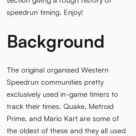
section giving a rough history of
speedrun timing. Enjoy!
Background
The original organised Western
Speedrun communities pretty
exclusively used in-game timers to
track their times. Quake, Metroid
Prime, and Mario Kart are some of
the oldest of these and they all used