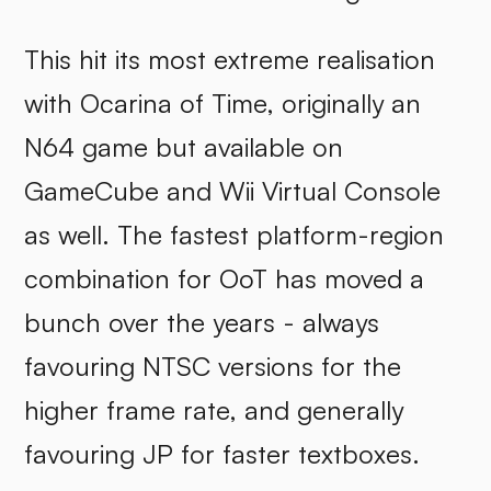
This hit its most extreme realisation
with Ocarina of Time, originally an
N64 game but available on
GameCube and Wii Virtual Console
as well. The fastest platform-region
combination for OoT has moved a
bunch over the years - always
favouring NTSC versions for the
higher frame rate, and generally
favouring JP for faster textboxes.