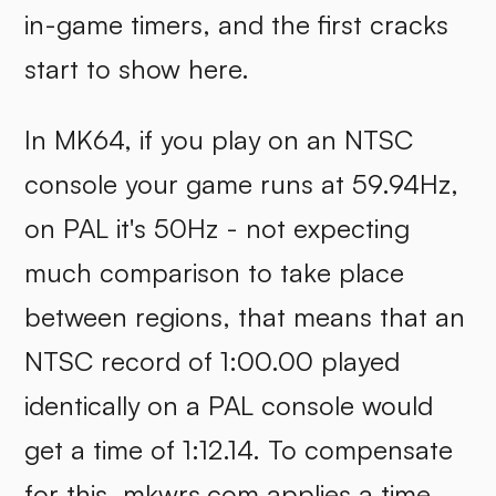
in-game timers, and the first cracks
start to show here.
In MK64, if you play on an NTSC
console your game runs at 59.94Hz,
on PAL it's 50Hz - not expecting
much comparison to take place
between regions, that means that an
NTSC record of 1:00.00 played
identically on a PAL console would
get a time of 1:12.14. To compensate
for this,
mkwrs.com
applies a time