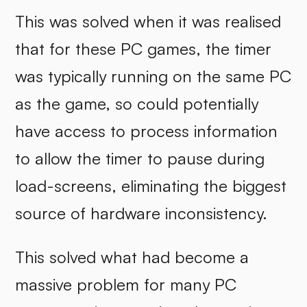
This was solved when it was realised
that for these PC games, the timer
was typically running on the same PC
as the game, so could potentially
have access to process information
to allow the timer to pause during
load-screens, eliminating the biggest
source of hardware inconsistency.
This solved what had become a
massive problem for many PC