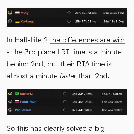
In Half-Life 2
the differences are wild
- the 3rd place LRT time is a minute
behind 2nd, but their RTA time is
almost a minute
faster
than 2nd.
So this has clearly solved a big