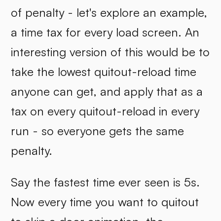
of penalty - let's explore an example,
a time tax for every load screen. An
interesting version of this would be to
take the lowest quitout-reload time
anyone can get, and apply that as a
tax on every quitout-reload in every
run - so everyone gets the same
penalty.
Say the fastest time ever seen is 5s.
Now every time you want to quitout