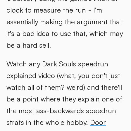
clock to measure the run - I'm
essentially making the argument that
it's a bad idea to use that, which may
be a hard sell.
Watch any Dark Souls speedrun
explained video (what, you don't just
watch all of them? weird) and there'll
be a point where they explain one of
the most ass-backwards speedrun
strats in the whole hobby.
Door