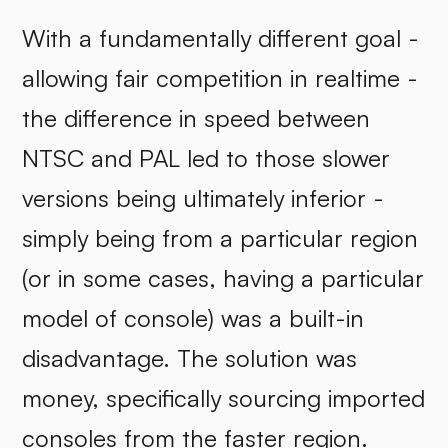
With a fundamentally different goal -
allowing fair competition in realtime -
the difference in speed between
NTSC and PAL led to those slower
versions being ultimately inferior -
simply being from a particular region
(or in some cases, having a particular
model of console) was a built-in
disadvantage. The solution was
money, specifically sourcing imported
consoles from the faster region.