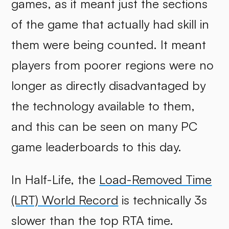
games, as it meant just the sections
of the game that actually had skill in
them were being counted. It meant
players from poorer regions were no
longer as directly disadvantaged by
the technology available to them,
and this can be seen on many PC
game leaderboards to this day.
In Half-Life, the
Load-Removed Time
(LRT) World Record
is technically 3s
slower than the top RTA time.