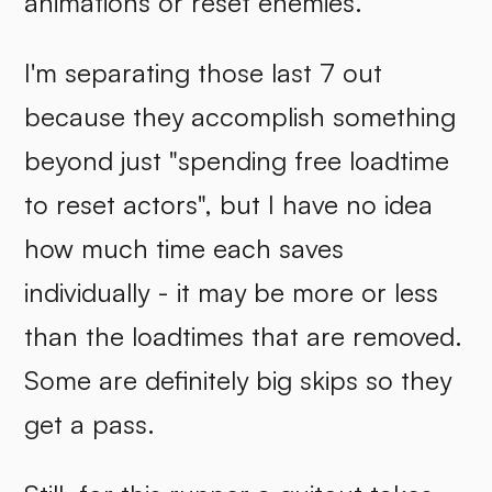
animations or reset enemies.
I'm separating those last 7 out
because they accomplish something
beyond just "spending free loadtime
to reset actors", but I have no idea
how much time each saves
individually - it may be more or less
than the loadtimes that are removed.
Some are definitely big skips so they
get a pass.