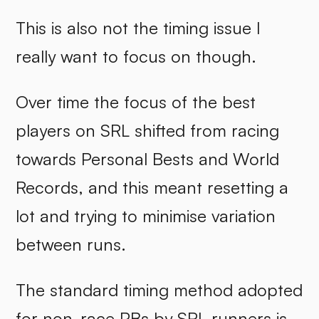
This is also not the timing issue I
really want to focus on though.
Over time the focus of the best
players on SRL shifted from racing
towards Personal Bests and World
Records, and this meant resetting a
lot and trying to minimise variation
between runs.
The standard timing method adopted
for non-race PBs by SRL runners is