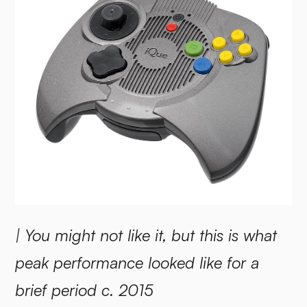
| You might not like it, but this is what
peak performance looked like for a
brief period c. 2015