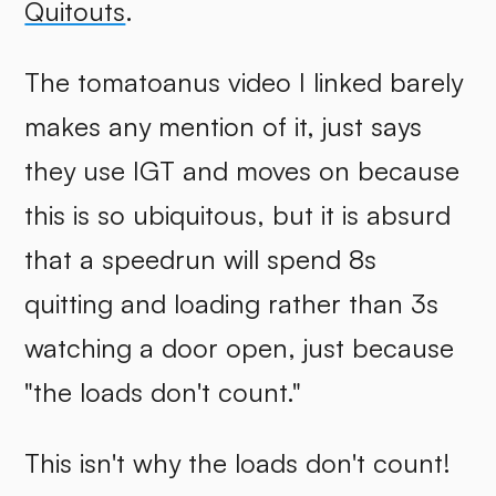
Quitouts
.
The tomatoanus video I linked barely
makes any mention of it, just says
they use IGT and moves on because
this is so ubiquitous, but it is absurd
that a speedrun will spend 8s
quitting and loading rather than 3s
watching a door open, just because
"the loads don't count."
This isn't why the loads don't count!