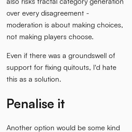
also risks fractal category generation
over every disagreement -
moderation is about making choices,
not making players choose.
Even if there was a groundswell of
support for fixing quitouts, I'd hate
this as a solution.
Penalise it
Another option would be some kind