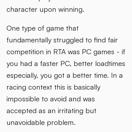
character upon winning.
One type of game that
fundamentally struggled to find fair
competition in RTA was PC games - if
you had a faster PC, better loadtimes
especially, you got a better time. In a
racing context this is basically
impossible to avoid and was
accepted as an irritating but
unavoidable problem.