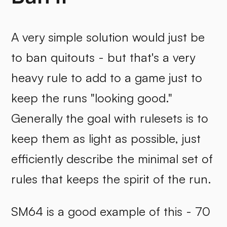
A very simple solution would just be
to ban quitouts - but that's a very
heavy rule to add to a game just to
keep the runs "looking good."
Generally the goal with rulesets is to
keep them as light as possible, just
efficiently describe the minimal set of
rules that keeps the spirit of the run.
SM64 is a good example of this - 70