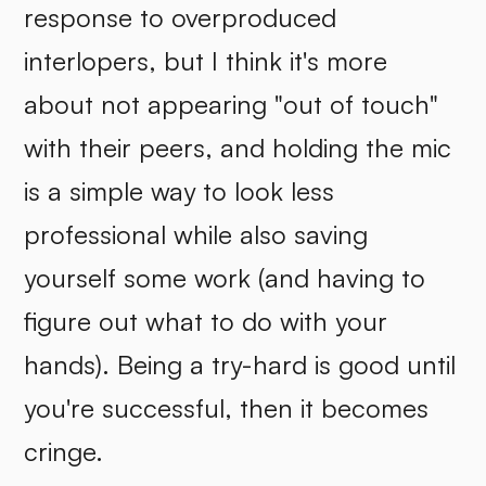
response to overproduced
interlopers, but I think it's more
about not appearing "out of touch"
with their peers, and holding the mic
is a simple way to look less
professional while also saving
yourself some work (and having to
figure out what to do with your
hands). Being a try-hard is good until
you're successful, then it becomes
cringe.