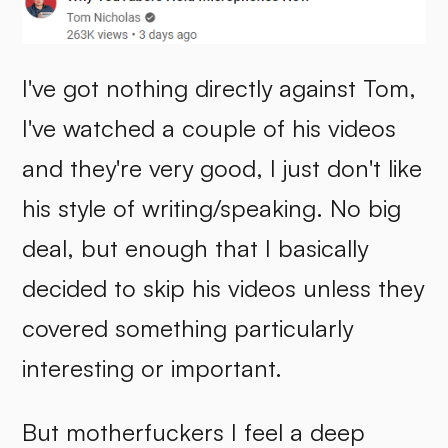
I've got nothing directly against Tom,
I've watched a couple of his videos
and they're very good, I just don't like
his style of writing/speaking. No big
deal, but enough that I basically
decided to skip his videos unless they
covered something particularly
interesting or important.
But motherfuckers I feel a deep