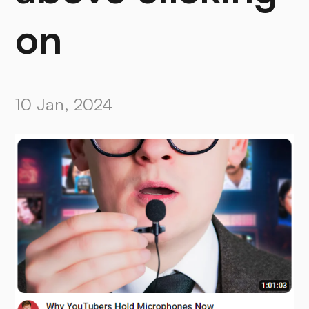
on
10 Jan, 2024