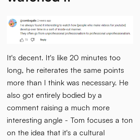
It's decent. It's like 20 minutes too
long, he reiterates the same points
more than I think was necessary. He
also got entirely bodied by a
comment raising a much more
interesting angle - Tom focuses a ton
on the idea that it's a cultural