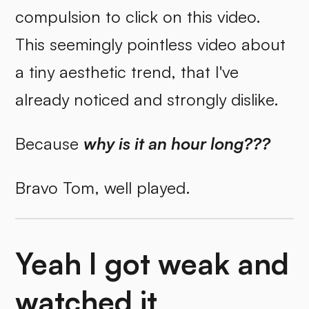
compulsion to click on this video.
This seemingly pointless video about
a tiny aesthetic trend, that I've
already noticed and strongly dislike.
Because
why is it an hour long???
Bravo Tom, well played.
Yeah I got weak and
watched it