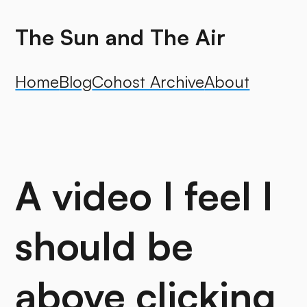
The Sun and The Air
Home
Blog
Cohost Archive
About
A video I feel I
should be
above clicking