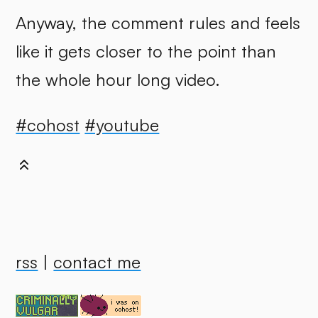
Anyway, the comment rules and feels
like it gets closer to the point than
the whole hour long video.
#cohost
#youtube
rss
|
contact me