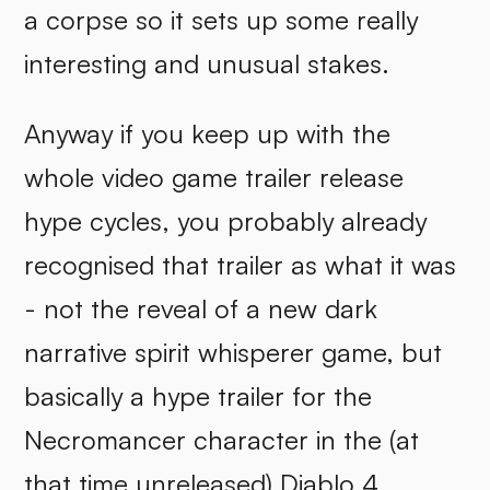
a corpse so it sets up some really
interesting and unusual stakes.
Anyway if you keep up with the
whole video game trailer release
hype cycles, you probably already
recognised that trailer as what it was
- not the reveal of a new dark
narrative spirit whisperer game, but
basically a hype trailer for the
Necromancer character in the (at
that time unreleased) Diablo 4.