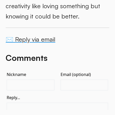
creativity like loving something but
knowing it could be better.
✉️ Reply via email
Comments