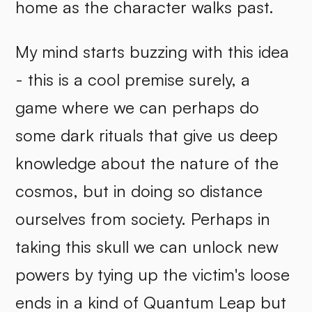
home as the character walks past.
My mind starts buzzing with this idea
- this is a cool premise surely, a
game where we can perhaps do
some dark rituals that give us deep
knowledge about the nature of the
cosmos, but in doing so distance
ourselves from society. Perhaps in
taking this skull we can unlock new
powers by tying up the victim's loose
ends in a kind of Quantum Leap but