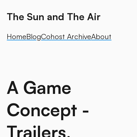
The Sun and The Air
Home
Blog
Cohost Archive
About
A Game
Concept -
Trailers,