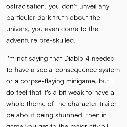
ostracisation, you don't unveil any
particular dark truth about the
univers, you even come to the
adventure pre-skulled.
I'm not saying that Diablo 4 needed
to have a social consequence system
or a corpse-flaying minigame, but I
do feel that it's a bit weak to have a
whole theme of the character trailer
be about being shunned, then in
game you get to the major city all