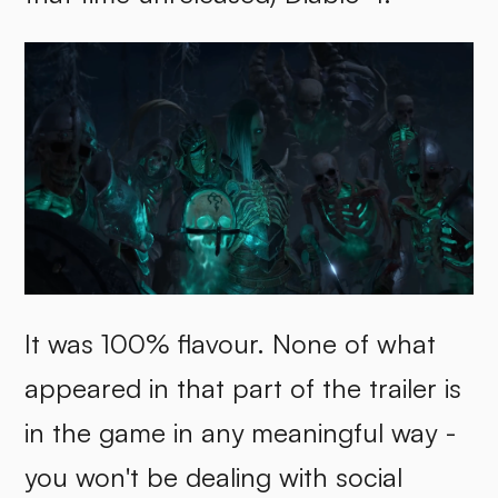
It was 100% flavour. None of what
appeared in that part of the trailer is
in the game in any meaningful way -
you won't be dealing with social