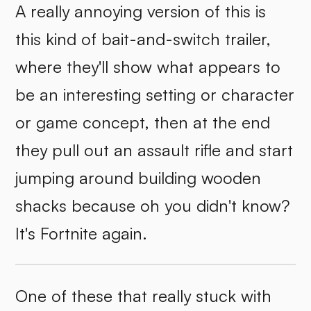
A really annoying version of this is
this kind of bait-and-switch trailer,
where they'll show what appears to
be an interesting setting or character
or game concept, then at the end
they pull out an assault rifle and start
jumping around building wooden
shacks because oh you didn't know?
It's Fortnite again.
One of these that really stuck with