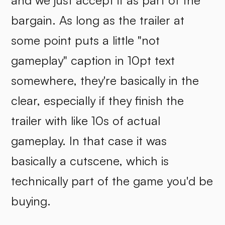
and we just accept it as part of the
bargain. As long as the trailer at
some point puts a little "not
gameplay" caption in 10pt text
somewhere, they're basically in the
clear, especially if they finish the
trailer with like 10s of actual
gameplay. In that case it was
basically a cutscene, which is
technically part of the game you'd be
buying.