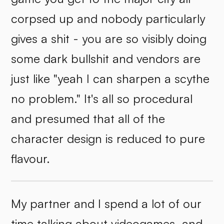
corpsed up and nobody particularly
gives a shit - you are so visibly doing
some dark bullshit and vendors are
just like "yeah I can sharpen a scythe
no problem." It's all so procedural
and presumed that all of the
character design is reduced to pure
flavour.
My partner and I spend a lot of our
time talking about videogames, and