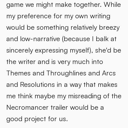
game we might make together. While
my preference for my own writing
would be something relatively breezy
and low-narrative (because I balk at
sincerely expressing myself), she'd be
the writer and is very much into
Themes and Throughlines and Arcs
and Resolutions in a way that makes
me think maybe my misreading of the
Necromancer trailer would be a
good project for us.