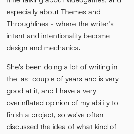
especially about Themes and
Throughlines - where the writer's
intent and intentionality become
design and mechanics.
She's been doing a lot of writing in
the last couple of years and is very
good at it, and I have a very
overinflated opinion of my ability to
finish a project, so we've often
discussed the idea of what kind of