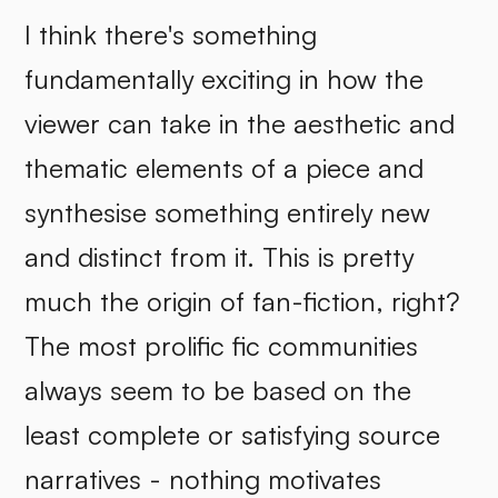
I think there's something
fundamentally exciting in how the
viewer can take in the aesthetic and
thematic elements of a piece and
synthesise something entirely new
and distinct from it. This is pretty
much the origin of fan-fiction, right?
The most prolific fic communities
always seem to be based on the
least complete or satisfying source
narratives - nothing motivates