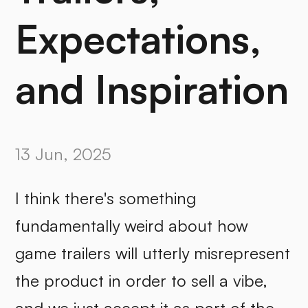
Expectations,
and Inspiration
13 Jun, 2025
I think there's something
fundamentally weird about how
game trailers will utterly misrepresent
the product in order to sell a vibe,