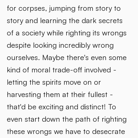
for corpses, jumping from story to
story and learning the dark secrets
of a society while righting its wrongs
despite looking incredibly wrong
ourselves. Maybe there's even some
kind of moral trade-off involved -
letting the spirits move on or
harvesting them at their fullest -
that'd be exciting and distinct! To
even start down the path of righting
these wrongs we have to desecrate