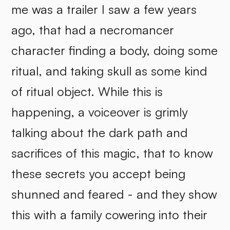
me was a trailer I saw a few years
ago, that had a necromancer
character finding a body, doing some
ritual, and taking skull as some kind
of ritual object. While this is
happening, a voiceover is grimly
talking about the dark path and
sacrifices of this magic, that to know
these secrets you accept being
shunned and feared - and they show
this with a family cowering into their